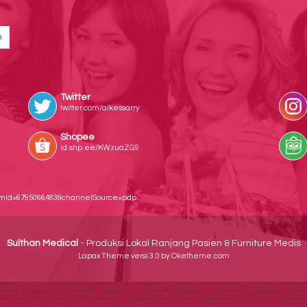
Twitter
twitter.com/alkessarry
Shopee
id.shp.ee/KWzuaZG9
temId=6795066483&channelSource=pdp
Sulthan Medical
- Produksi Lokal Ranjang Pasien & Furniture Medis
Lapax Theme
versi 3.0 by Oketheme.com