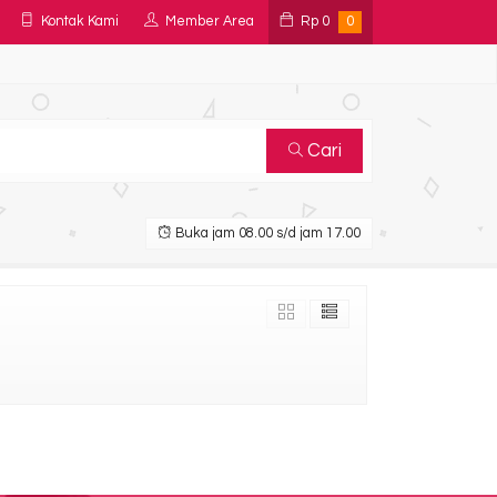
Kontak Kami
Member Area
Rp
0
0
Cari
Buka jam 08.00 s/d jam 17.00