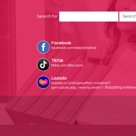
Search for:
Facebook
facebook.com/wasilahalkes
TikTok
tiktok.com/@rd.sarry
Lazada
lazada.co.id/shop/sulthan-medical/?
spm=a2o4j.pdp_revamp.seller.1.765b2800lg1klK&i