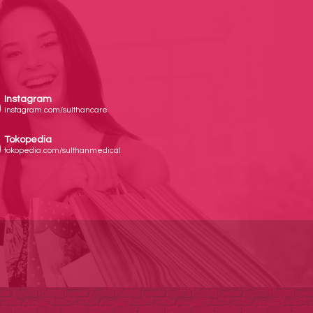
Instagram
instagram.com/sulthancare
Tokopedia
tokopedia.com/sulthanmedical