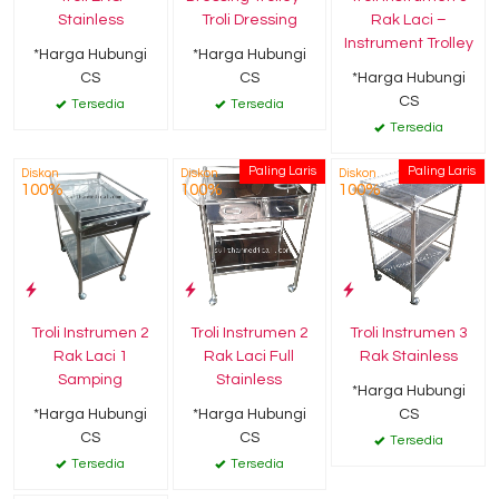
Stainless
Troli Dressing
Rak Laci –
Instrument Trolley
*Harga Hubungi
*Harga Hubungi
CS
CS
*Harga Hubungi
CS
Tersedia
Tersedia
Tersedia
Paling Laris
Paling Laris
Diskon
Diskon
Diskon
100%
100%
100%
Troli Instrumen 2
Troli Instrumen 2
Troli Instrumen 3
Rak Laci 1
Rak Laci Full
Rak Stainless
Samping
Stainless
*Harga Hubungi
*Harga Hubungi
*Harga Hubungi
CS
CS
CS
Tersedia
Tersedia
Tersedia