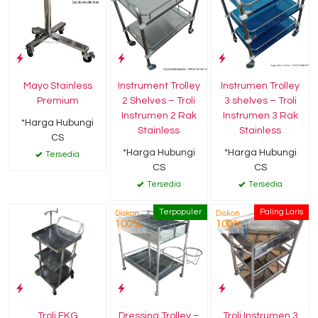
Mayo Stainless
Instrument Trolley
Instrumen Trolley
Premium
2 Shelves – Troli
3 shelves – Troli
Instrumen 2 Rak
Instrumen 3 Rak
*Harga Hubungi
Stainless
Stainless
CS
*Harga Hubungi
*Harga Hubungi
Tersedia
CS
CS
Tersedia
Tersedia
Terpopuler
Paling Laris
Diskon
Diskon
100%
100%
Troli EKG
Dressing Trolley –
Troli Instrumen 3