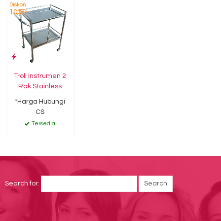
Diskon
100%
Troli Instrumen 2
Rak Stainless
*Harga Hubungi
CS
Tersedia
Search for: