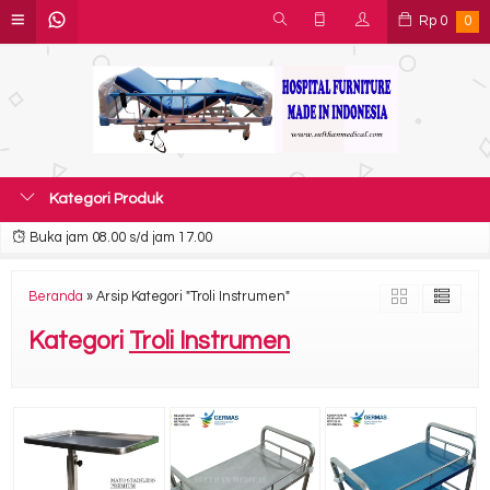
Rp
0
0
Kategori Produk
Buka jam 08.00 s/d jam 17.00
Beranda
»
Arsip Kategori "Troli Instrumen"
Kategori
Troli Instrumen